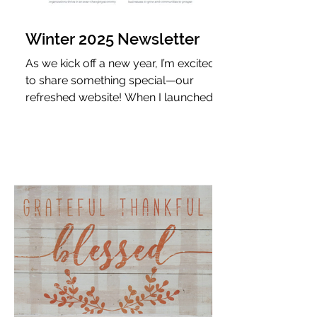
Winter 2025 Newsletter
As we kick off a new year, I’m excited
to share something special—our
refreshed website! When I launched
JLV Communications 5.5 years ago,
my vision was clear: to build a PR firm
that delivers long-term value through
strategic, results-driven
communications. That vision has only
strengthened, and our new website
reflects just how far we’ve come.