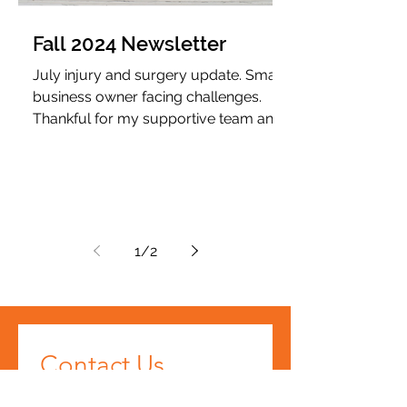
Fall 2024 Newsletter
July injury and surgery update. Small
business owner facing challenges.
Thankful for my supportive team and
clients.
1
/
2
Contact Us
First name
*