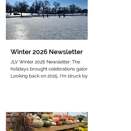
Winter 2026 Newsletter
JLV Winter 2026 Newsletter: The
holidays brought celebrations galore!
Looking back on 2025, I'm struck by
how much growth came from
intentional additions and subtractions.