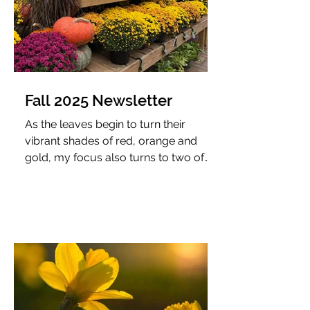
Fall 2025 Newsletter
As the leaves begin to turn their
vibrant shades of red, orange and
gold, my focus also turns to two of
my favorite colors: Chicago maroon
and burnt orange. Fall weekends
often find me cheering on Virginia
Tech football, where our older son
proudly plays trumpet with The
Marching Virginians—a particularly
special connection since I once took
the field as the feature twirler during
my college days.