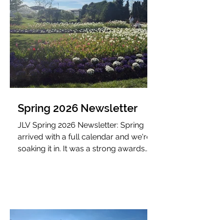
Spring 2026 Newsletter
JLV Spring 2026 Newsletter: Spring
arrived with a full calendar and we're
soaking it in. It was a strong awards
season for JLV.