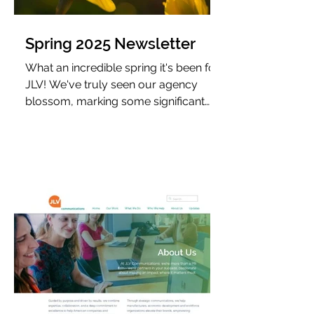
Spring 2025 Newsletter
What an incredible spring it's been for
JLV! We've truly seen our agency
blossom, marking some significant
milestones. We not only celebrated
six years in business but also brought
home some exciting new awards.
Perhaps most notably, we took a
monumental leap forward by
welcoming our first full-time team
member.