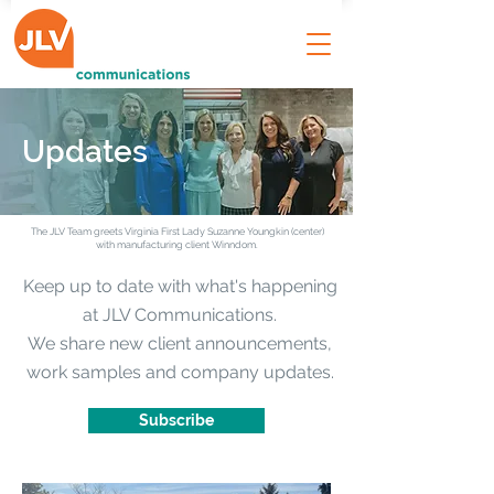
Updates
The JLV Team greets Virginia First Lady Suzanne Youngkin (center)
with manufacturing client Winndom.
Keep up to date with what's happening
at JLV Communications.
We share new client announcements,
work samples and company updates.
Subscribe